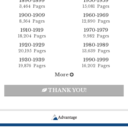
1890-1899
1950-1959
3,464 Pages
15,081 Pages
1900-1909
1960-1969
8,564 Pages
12,890 Pages
1910-1919
1970-1979
18,204 Pages
9,982 Pages
1920-1929
1980-1989
20,195 Pages
13,639 Pages
1930-1939
1990-1999
19,876 Pages
16,202 Pages
More
THANK YOU!