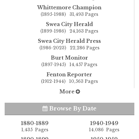
Whittemore Champion
(1895-1988) 31,493 Pages
Swea City Herald
(1899-1986) 24,163 Pages
Swea City Herald Press
(1986-2023) 22,286 Pages
Burt Monitor
(1897-1945) 14,457 Pages
Fenton Reporter
(1912-1944) 10,563 Pages
More
Browse By Date
1880-1889
1940-1949
1,435 Pages
14,086 Pages