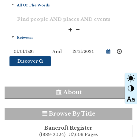
And
Discover
About
Browse By Title
Bancroft Register
(1889-2024) 37,609 Pages