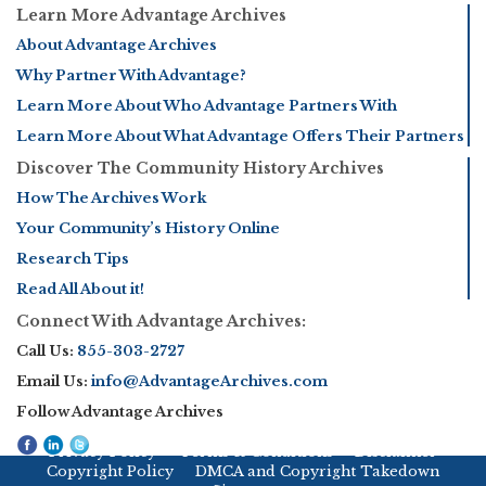
Learn More Advantage Archives
About Advantage Archives
Why Partner With Advantage?
Learn More About Who Advantage Partners With
Learn More About What Advantage Offers Their Partners
Discover The Community History Archives
How The Archives Work
Your Community’s History Online
Research Tips
Read All About it!
Connect With Advantage Archives:
Call Us:
855-303-2727
Email Us:
info@AdvantageArchives.com
Follow Advantage Archives
Privacy Policy
Terms & Conditions
Disclaimer
Copyright Policy
DMCA and Copyright Takedown