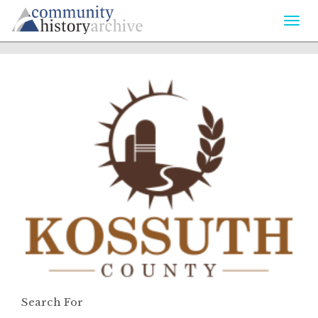
Togg
navi
Search For